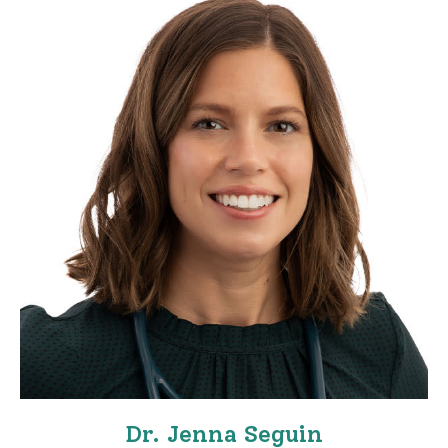
Dr. Jenna Seguin