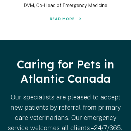
DVM, Co-Head of Emergency Medicine
READ MORE
Caring for Pets in
Atlantic Canada
Our specialists are pleased to accept
new patients by referral from primary
care veterinarians. Our emergency
service welcomes all clients – 24/7/365.