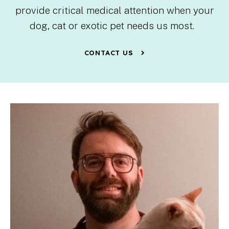
provide critical medical attention when your
dog, cat or exotic pet needs us most.
CONTACT US