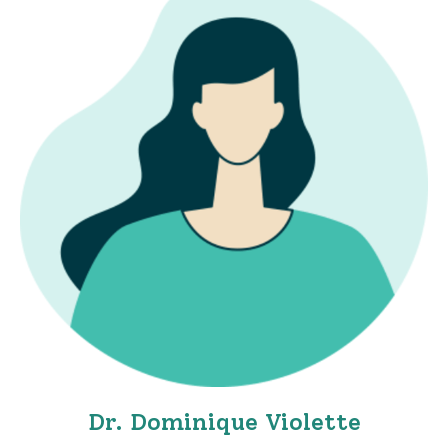
Dr. Dominique Violette