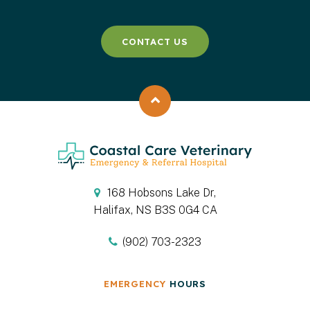
CONTACT US
Back to top
168 Hobsons Lake Dr
Halifax
NS
B3S 0G4
CA
(902) 703-2323
EMERGENCY
HOURS