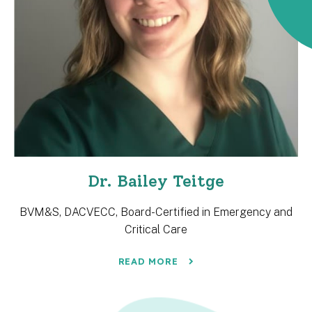
Dr. Bailey Teitge
BVM&S, DACVECC, Board-Certified in Emergency and
Critical Care
READ MORE