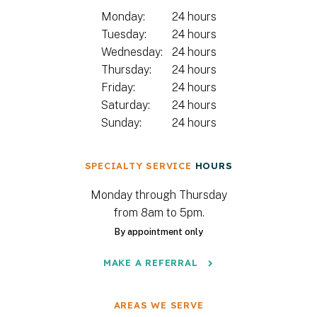
Monday:
24 hours
Tuesday:
24 hours
Wednesday:
24 hours
Thursday:
24 hours
Friday:
24 hours
Saturday:
24 hours
Sunday:
24 hours
SPECIALTY SERVICE
HOURS
Monday through Thursday
from 8am to 5pm.
By appointment only
MAKE A REFERRAL
AREAS WE SERVE