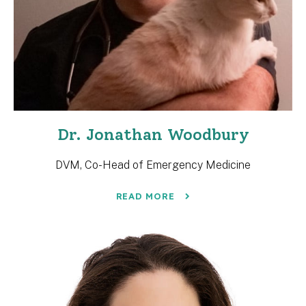
Dr. Jonathan Woodbury
DVM, Co-Head of Emergency Medicine
READ MORE