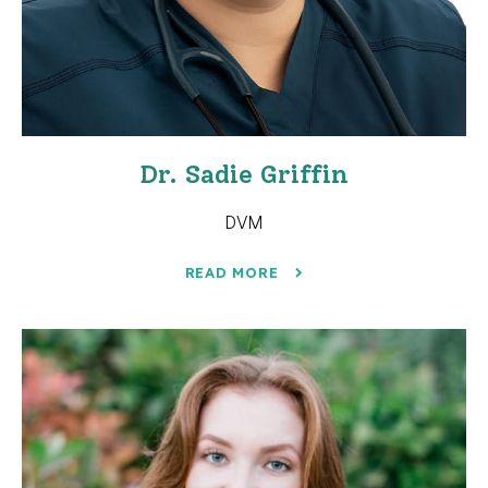
Dr. Sadie Griffin
DVM
READ MORE