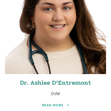
Dr. Ashlee D'Entremont
DVM
READ MORE