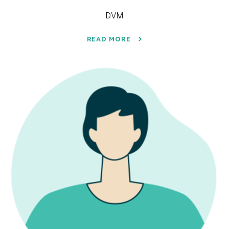
DVM
READ MORE