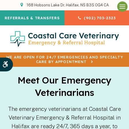
168 Hobsons Lake Dr
Halifax
NS
B3S 0G4
CA
Op
REFERRALS & TRANSFERS
(902) 703-2323
WE ARE OPEN FOR 24/7 EMERGENCIES AND SPECIALTY
CARE BY APPOINTMENT
Accessible Version
Meet Our Emergency
Veterinarians
The emergency veterinarians at Coastal Care
Veterinary Emergency & Referral Hospital in
Halifax are ready 24/7, 365 days a year, to