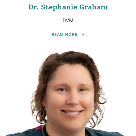
Dr. Stephanie Graham
DVM
READ MORE