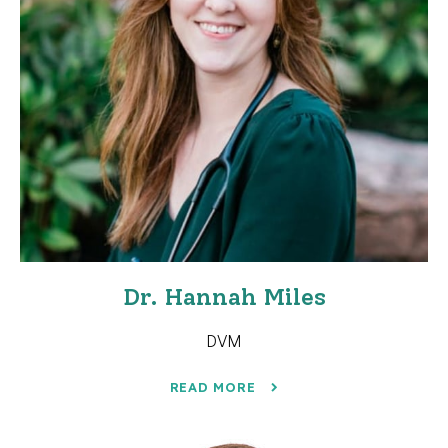
Dr. Hannah Miles
DVM
READ MORE