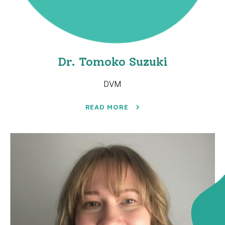
Dr. Tomoko Suzuki
DVM
READ MORE