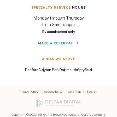
SPECIALTY SERVICE
HOURS
Monday through Thursday
from 8am to 5pm.
By appointment only
MAKE A REFERRAL
AREAS WE SERVE
Bedford
Clayton Park
Dartmouth
Spryfield
Privacy Policy
Accessibility
Sitemap
Search
Copyright © 2026. All Rights Reserved.
Coastal Care Veterinary