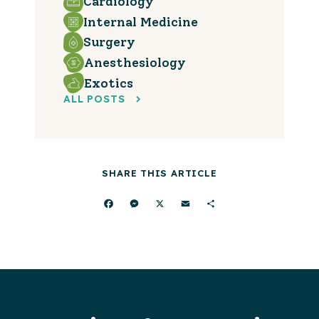
Cardiology
Internal Medicine
Surgery
Anesthesiology
Exotics
ALL POSTS
SHARE THIS ARTICLE
Facebook
Messenger
X
Email
Share