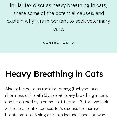
in Halifax discuss heavy breathing in cats,
share some of the potential causes, and
explain why it is important to seek veterinary
care.
CONTACT US
Heavy Breathing in Cats
Also referred to as rapid breathing (tachypnea) or
shortness of breath (dyspnea), heavy breathing in cats
can be caused by a number of factors. Before we look
at these potential causes, let's discuss the normal
breathing rate. A single breath includes inhaling (when