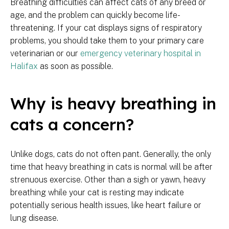
Breathing difficulties can affect cats of any breed or
age, and the problem can quickly become life-
threatening. If your cat displays signs of respiratory
problems, you should take them to your primary care
veterinarian or our
emergency veterinary hospital in
Halifax
as soon as possible.
Why is heavy breathing in
cats a concern?
Unlike dogs, cats do not often pant. Generally, the only
time that heavy breathing in cats is normal will be after
strenuous exercise. Other than a sigh or yawn, heavy
breathing while your cat is resting may indicate
potentially serious health issues, like heart failure or
lung disease.