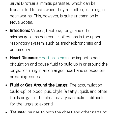
larval Dirofilaria immitis parasites, which can be
transmitted to cats when they are bitten, resulting in
heartworms. This, however, is quite uncommon in
Nova Scotia.
Infections:
Viruses, bacteria, fungi, and other
microorganisms can cause infections in the upper
respiratory system, such as tracheobronchitis and
pneumonia.
Heart Disease:
Heart problems
can impact blood
circulation and cause fluid to build up in or around the
lungs, resulting in an enlarged heart and subsequent
breathing issues.
Fluid or Gas Around the Lungs:
The accumulation
(build-up) of blood, pus, chyle (a fatty liquid), and other
fluids or gas in the chest cavity can make it difficult
for the lungs to expand.
Trauma:
Injuries to both the chest and other parts of