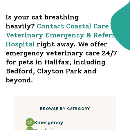
Is your cat breathing
heavily?
Contact Coastal Care
Veterinary Emergency & Referral
Hospital
right away. We offer
emergency veterinary care 24/7
for pets in Halifax, including
Bedford, Clayton Park and
beyond.
BROWSE BY CATEGORY
Emergency