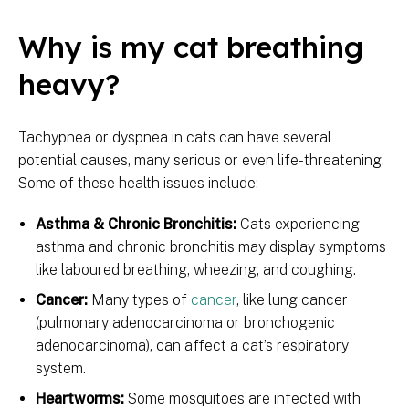
Why is my cat breathing
heavy?
Tachypnea or dyspnea in cats can have several
potential causes, many serious or even life-threatening.
Some of these health issues include:
Asthma & Chronic Bronchitis:
Cats experiencing
asthma and chronic bronchitis may display symptoms
like laboured breathing, wheezing, and coughing.
Cancer:
Many types of
cancer
, like lung cancer
(pulmonary adenocarcinoma or bronchogenic
adenocarcinoma), can affect a cat’s respiratory
system.
Heartworms:
Some mosquitoes are infected with