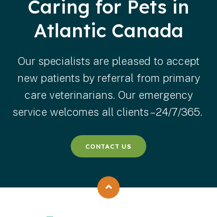
Caring for Pets in
Atlantic Canada
Our specialists are pleased to accept
new patients by referral from primary
care veterinarians. Our emergency
service welcomes all clients – 24/7/365.
CONTACT US
Back to top