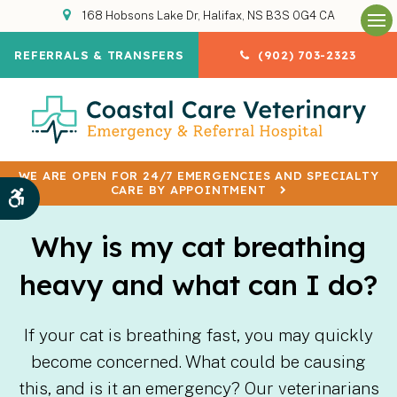
168 Hobsons Lake Dr
Halifax
NS
B3S 0G4
CA
Op
REFERRALS & TRANSFERS
(902) 703-2323
WE ARE OPEN FOR 24/7 EMERGENCIES AND SPECIALTY
CARE BY APPOINTMENT
Accessible Version
Why is my cat breathing
heavy and what can I do?
If your cat is breathing fast, you may quickly
become concerned. What could be causing
this, and is it an emergency? Our veterinarians