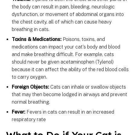
the body can result in pain, bleeding, neurologic
dysfunction, or movement of abdominal organs into
the chest cavity, all of which can cause heavy
breathing in cats.
Toxins & Medications:
Poisons, toxins, and
medications can impact your cat's body and blood
and make breathing difficult. For example, cats
should never be given acetaminophen (Tylenol)
because it can affect the ability of the red blood cells
to carry oxygen.
Foreign Objects:
Cats can inhale or swallow objects
that may then become lodged in airways and prevent
normal breathing.
Fever:
Fevers in cats can result in an increased
respiratory rate