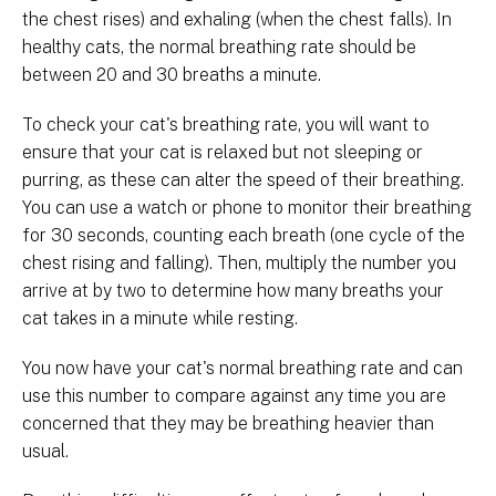
the chest rises) and exhaling (when the chest falls). In
healthy cats, the normal breathing rate should be
between 20 and 30 breaths a minute.
To check your cat's breathing rate, you will want to
ensure that your cat is relaxed but not sleeping or
purring, as these can alter the speed of their breathing.
You can use a watch or phone to monitor their breathing
for 30 seconds, counting each breath (one cycle of the
chest rising and falling). Then, multiply the number you
arrive at by two to determine how many breaths your
cat takes in a minute while resting.
You now have your cat's normal breathing rate and can
use this number to compare against any time you are
concerned that they may be breathing heavier than
usual.