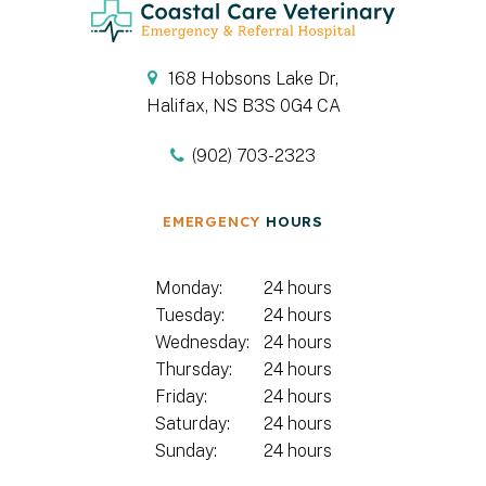
168 Hobsons Lake Dr
Halifax
NS
B3S 0G4
CA
(902) 703-2323
EMERGENCY
HOURS
Monday:
24 hours
Tuesday:
24 hours
Wednesday:
24 hours
Thursday:
24 hours
Friday:
24 hours
Saturday:
24 hours
Sunday:
24 hours