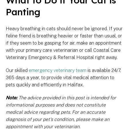
What to Do if Your Cat is
Panting
Heavy breathing in cats should never be ignored. If your
feline friend is breathing heavier or faster than usual, or
if they seem to be gasping for air, make an appointment
with your primary care veterinarian or call Coastal Care
Veterinary Emergency & Referral Hospital right away.
Our skilled
emergency veterinary team
is available 24/7,
365 days a year, to provide vital medical attention to
pets quickly and efficiently in Halifax.
Note:
The advice provided in this post is intended for
informational purposes and does not constitute
medical advice regarding pets. For an accurate
diagnosis of your pet's condition, please make an
appointment with your veterinarian.