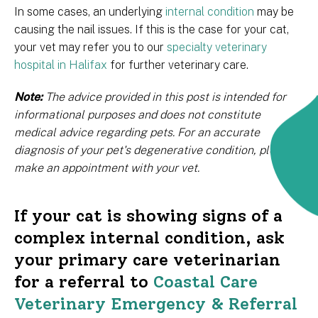
In some cases, an underlying
internal condition
may be
causing the nail issues. If this is the case for your cat,
your vet may refer you to our
specialty veterinary
hospital in Halifax
for further veterinary care.
Note:
The advice provided in this post is intended for
informational purposes and does not constitute
medical advice regarding pets. For an accurate
diagnosis of your pet's degenerative condition, please
make an appointment with your vet.
If your cat is showing signs of a
complex internal condition, ask
your primary care veterinarian
for a referral to
Coastal Care
Veterinary Emergency & Referral