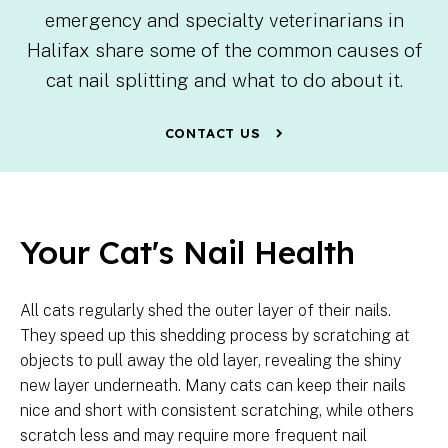
emergency and specialty veterinarians in
Halifax share some of the common causes of
cat nail splitting and what to do about it.
CONTACT US
Your Cat's Nail Health
All cats regularly shed the outer layer of their nails.
They speed up this shedding process by scratching at
objects to pull away the old layer, revealing the shiny
new layer underneath. Many cats can keep their nails
nice and short with consistent scratching, while others
scratch less and may require more frequent nail