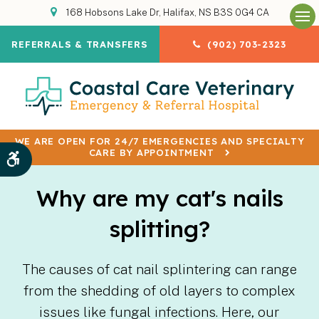
168 Hobsons Lake Dr
Halifax
NS
B3S 0G4
CA
Op
REFERRALS & TRANSFERS
(902) 703-2323
WE ARE OPEN FOR 24/7 EMERGENCIES AND SPECIALTY
CARE BY APPOINTMENT
Accessible Version
Why are my cat's nails
splitting?
The causes of cat nail splintering can range
from the shedding of old layers to complex
issues like fungal infections. Here, our