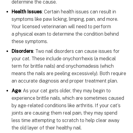
determine the cause.
Health Issues
: Certain health issues can result in
symptoms like paw licking, limping, pain, and more.
Your licensed veterinarian will need to perform
a physical exam to determine the condition behind
these symptoms.
Disorders
: Two nail disorders can cause issues for
your cat. These include onychorrhexis (a medical
term for brittle nails) and onychomadesis (which
means the nails are peeling excessively). Both require
an accurate diagnosis and proper treatment plan.
Age
: As your cat gets older, they may begin to
experience brittle nails, which are sometimes caused
by age-related conditions like arthritis. If your cat's
joints are causing them real pain, they may spend
less time attempting to scratch to help clear away
the old layer of their healthy nail.