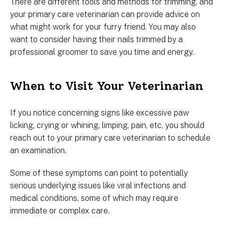
There are different tools and methods for trimming, and
your primary care veterinarian can provide advice on
what might work for your furry friend. You may also
want to consider having their nails trimmed by a
professional groomer to save you time and energy.
When to Visit Your Veterinarian
If you notice concerning signs like excessive paw
licking, crying or whining, limping, pain, etc, you should
reach out to your primary care veterinarian to schedule
an examination.
Some of these symptoms can point to potentially
serious underlying issues like viral infections and
medical conditions, some of which may require
immediate or complex care.