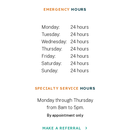
EMERGENCY
HOURS
Monday:
24 hours
Tuesday:
24 hours
Wednesday:
24 hours
Thursday:
24 hours
Friday:
24 hours
Saturday:
24 hours
Sunday:
24 hours
SPECIALTY SERVICE
HOURS
Monday through Thursday
from 8am to 5pm.
By appointment only
MAKE A REFERRAL