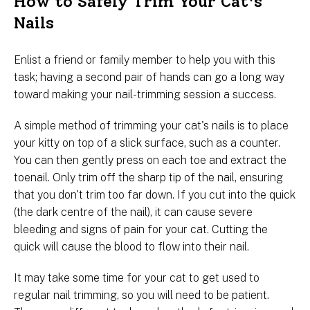
How to Safely Trim Your Cat's
Nails
Enlist a friend or family member to help you with this
task; having a second pair of hands can go a long way
toward making your nail-trimming session a success.
A simple method of trimming your cat's nails is to place
your kitty on top of a slick surface, such as a counter.
You can then gently press on each toe and extract the
toenail. Only trim off the sharp tip of the nail, ensuring
that you don't trim too far down. If you cut into the quick
(the dark centre of the nail), it can cause severe
bleeding and signs of pain for your cat. Cutting the
quick will cause the blood to flow into their nail.
It may take some time for your cat to get used to
regular nail trimming, so you will need to be patient.