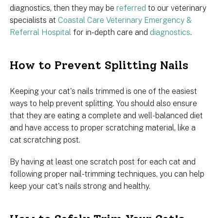
diagnostics, then they may be
referred
to our veterinary
specialists at
Coastal Care Veterinary Emergency &
Referral Hospital
for in-depth care and
diagnostics
.
How to Prevent Splitting Nails
Keeping your cat's nails trimmed is one of the easiest
ways to help prevent splitting. You should also ensure
that they are eating a complete and well-balanced diet
and have access to proper scratching material, like a
cat scratching post.
By having at least one scratch post for each cat and
following proper nail-trimming techniques, you can help
keep your cat's nails strong and healthy.