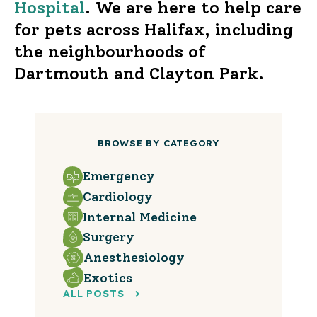
Hospital
. We are here to help care
for pets across Halifax, including
the neighbourhoods of
Dartmouth and Clayton Park.
BROWSE BY CATEGORY
Emergency
Cardiology
Internal Medicine
Surgery
Anesthesiology
Exotics
ALL POSTS