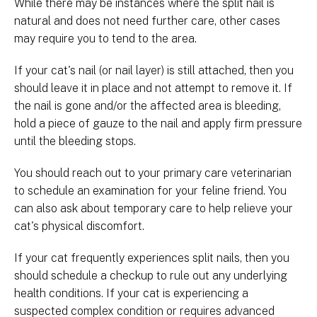
While there may be instances where the split nail is
natural and does not need further care, other cases
may require you to tend to the area.
If your cat's nail (or nail layer) is still attached, then you
should leave it in place and not attempt to remove it. If
the nail is gone and/or the affected area is bleeding,
hold a piece of gauze to the nail and apply firm pressure
until the bleeding stops.
You should reach out to your primary care veterinarian
to schedule an examination for your feline friend. You
can also ask about temporary care to help relieve your
cat's physical discomfort.
If your cat frequently experiences split nails, then you
should schedule a checkup to rule out any underlying
health conditions. If your cat is experiencing a
suspected complex condition or requires advanced