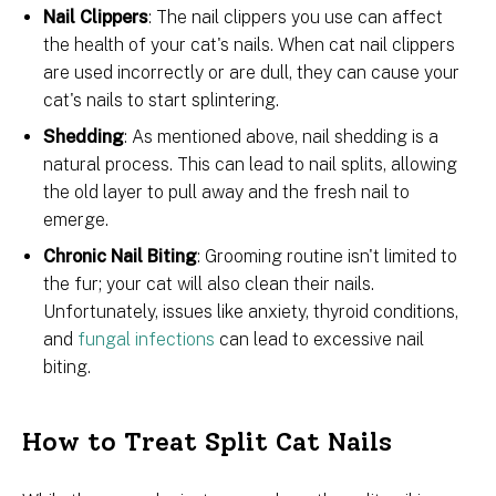
Nail Clippers
: The nail clippers you use can affect
the health of your cat's nails. When cat nail clippers
are used incorrectly or are dull, they can cause your
cat's nails to start splintering.
Shedding
: As mentioned above, nail shedding is a
natural process. This can lead to nail splits, allowing
the old layer to pull away and the fresh nail to
emerge.
Chronic Nail Biting
: Grooming routine isn't limited to
the fur; your cat will also clean their nails.
Unfortunately, issues like anxiety, thyroid conditions,
and
fungal infections
can lead to excessive nail
biting.
How to Treat Split Cat Nails