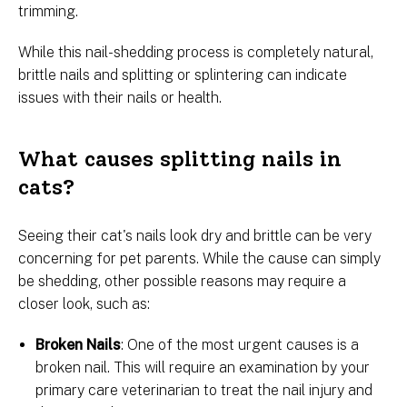
trimming.
While this nail-shedding process is completely natural,
brittle nails and splitting or splintering can indicate
issues with their nails or health.
What causes splitting nails in
cats?
Seeing their cat's nails look dry and brittle can be very
concerning for pet parents. While the cause can simply
be shedding, other possible reasons may require a
closer look, such as:
Broken Nails
: One of the most urgent causes is a
broken nail. This will require an examination by your
primary care veterinarian to treat the nail injury and