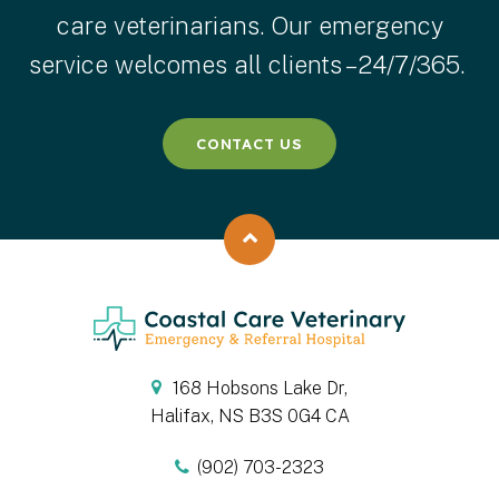
care veterinarians. Our emergency
service welcomes all clients – 24/7/365.
CONTACT US
Back to top
168 Hobsons Lake Dr
Halifax
NS
B3S 0G4
CA
(902) 703-2323