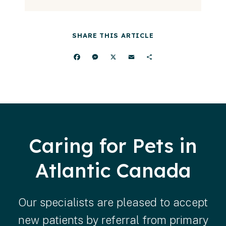
SHARE THIS ARTICLE
Facebook
Messenger
X
Email
Share
Caring for Pets in
Atlantic Canada
Our specialists are pleased to accept
new patients by referral from primary