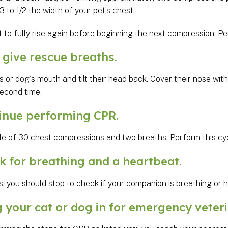
 to 1/2 the width of your pet’s chest.
t to fully rise again before beginning the next compression. 
ive rescue breaths.
s or dog's mouth and tilt their head back. Cover their nose with
second time.
nue performing CPR.
le of 30 chest compressions and two breaths. Perform this cyc
for breathing and a heartbeat.
, you should stop to check if your companion is breathing or 
your cat or dog in for emergency veteri