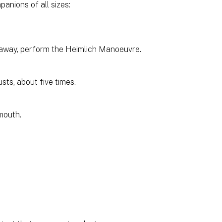
nions of all sizes:
it away, perform the Heimlich Manoeuvre.
sts, about five times.
 mouth.