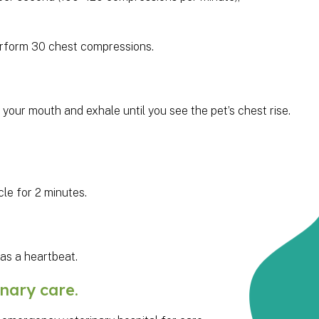
Perform 30 chest compressions.
 your mouth and exhale until you see the pet’s chest rise.
le for 2 minutes.
has a heartbeat.
nary care.