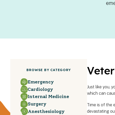
eme
Veter
BROWSE BY CATEGORY
Emergency
Just like you, 
Cardiology
which can caus
Internal Medicine
Surgery
Time is of the 
Anesthesiology
devastating ou