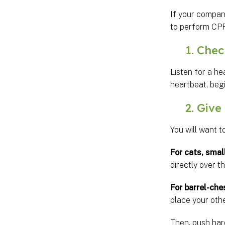
If your compan
to perform CPR
1. Check 
Listen for a he
heartbeat, beg
2. Give 
You will want t
For cats, smal
directly over t
For barrel-che
place your othe
Then, push har