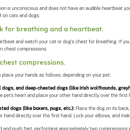
ion is unconscious and does not have an audible heartbeat you
 on cats and dogs:
for breathing and a heartbeat.
artbeat and watch your cat or dog's chest for breathing. If you
in chest compressions.
chest compressions.
o place your hands as follows, depending on your pet:
l dogs, and deep-chested dogs (like Irish wolfhounds, greyh
he pet’s heart and place your other hand directly over the first
sted dogs (like boxers, pugs, etc.):
Place the dog on its back,
r hand directly over the first hand. Lock your elbows, and mak
d and push fast, performing approximately two compressions p