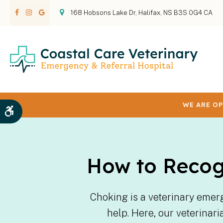
168 Hobsons Lake Dr
Halifax
NS
B3S 0G4
CA
WE ARE OP
Accessible Version
How to Recog
Choking is a veterinary emer
help. Here, our veterinar