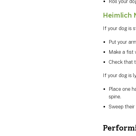
Roll your do
Heimlich
If your dog is 
Put your arm
Make a fist 
Check that 
If your dog is l
Place one h
spine.
Sweep their 
Perform