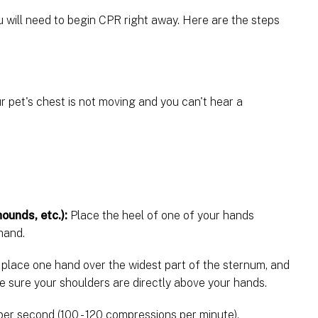
 will need to begin CPR right away. Here are the steps
r pet's chest is not moving and you can't hear a
ounds, etc.):
Place the heel of one of your hands
 hand.
 place one hand over the widest part of the sternum, and
e sure your shoulders are directly above your hands.
er second (100 - 120 compressions per minute),