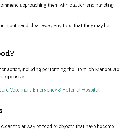
ecommend approaching them with caution and handling
p the mouth and clear away any food that they may be
ood?
urther action, including performing the Heimlich Manoeuvre
nresponsive.
Care Veterinary Emergency & Referral Hospital
.
s
 clear the airway of food or objects that have become