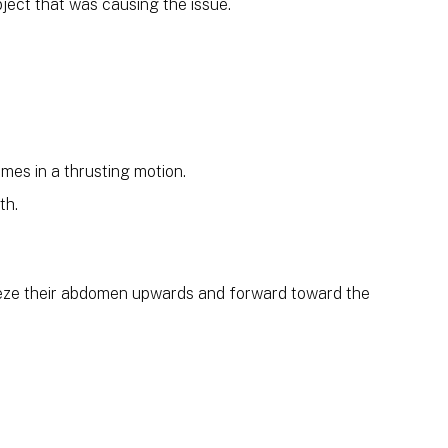
bject that was causing the issue.
mes in a thrusting motion.
th.
eeze their abdomen upwards and forward toward the