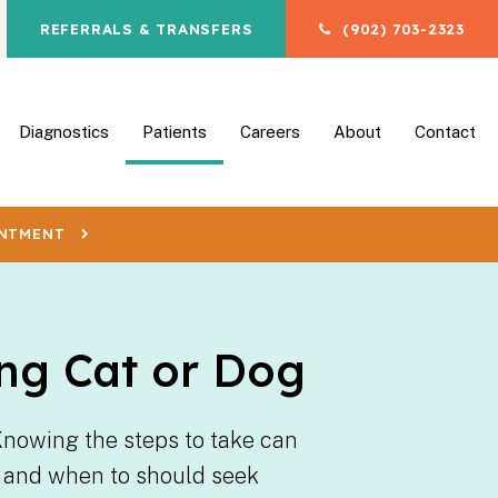
REFERRALS & TRANSFERS
(902) 703-2323
en Search Box
Diagnostics
Patients
Careers
About
Contact
INTMENT
ng Cat or Dog
Knowing the steps to take can
ng and when to should seek