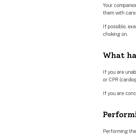
Your companion
them with care
If possible, e
choking on.
What hap
If you are unab
or CPR (cardio
If you are conc
Perform
Performing the