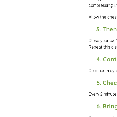
compressing 1/3
Allow the ches
3. Then g
Close your cat'
Repeat this a 
4. Conti
Continue a cyc
5. Check 
Every 2 minutes
6. Bring 