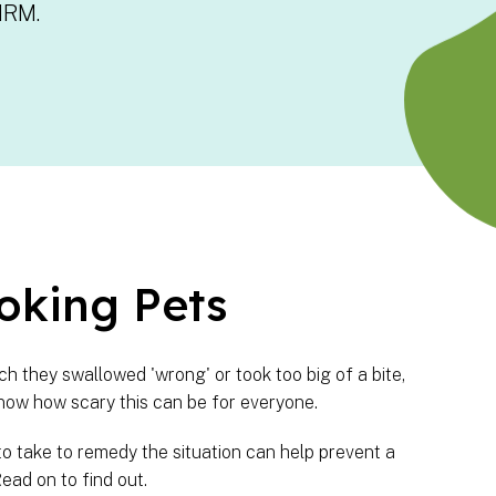
HRM.
oking Pets
h they swallowed 'wrong' or took too big of a bite,
now how scary this can be for everyone.
to take to remedy the situation can help prevent a
ead on to find out.