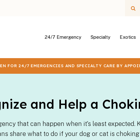
Op
24/7 Emergency
Specialty
Exotics
EN FOR 24/7 EMERGENCIES AND SPECIALTY CARE BY APPO
nize and Help a Choki
gency that can happen when it's least expected. 
ians share what to do if your dog or cat is choki