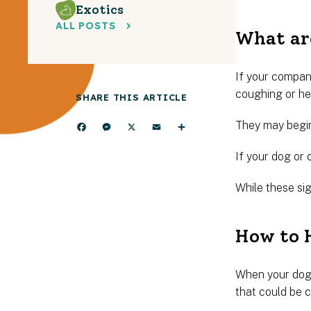
Exotics
ALL POSTS
What are
If your compani
coughing or hea
SHARE THIS ARTICLE
They may begin
Facebook
Messenger
X
Email
Share
If your dog or 
While these si
How to H
When your dog 
that could be 