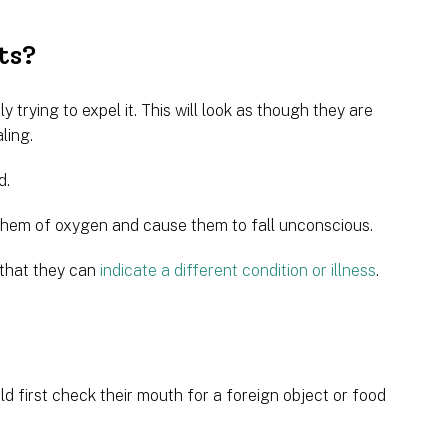
ts?
y trying to expel it. This will look as though they are
ling.
d.
e them of oxygen and cause them to fall unconscious.
 that they can
indicate a different condition or illness
.
 first check their mouth for a foreign object or food