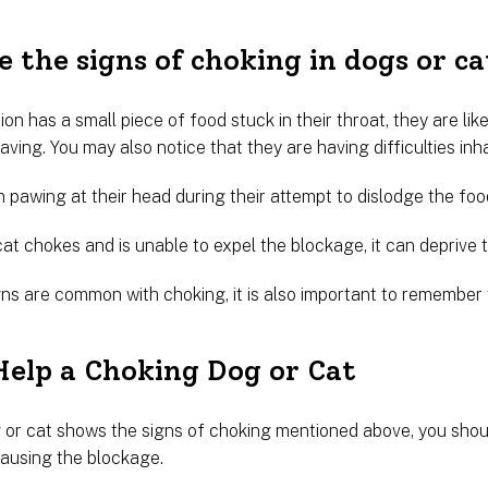
 the signs of choking in dogs or ca
on has a small piece of food stuck in their throat, they are likel
ving. You may also notice that they are having difficulties inha
 pawing at their head during their attempt to dislodge the foo
cat chokes and is unable to expel the blockage, it can depriv
gns are common with choking, it is also important to remember
elp a Choking Dog or Cat
or cat shows the signs of choking mentioned above, you should
causing the blockage.