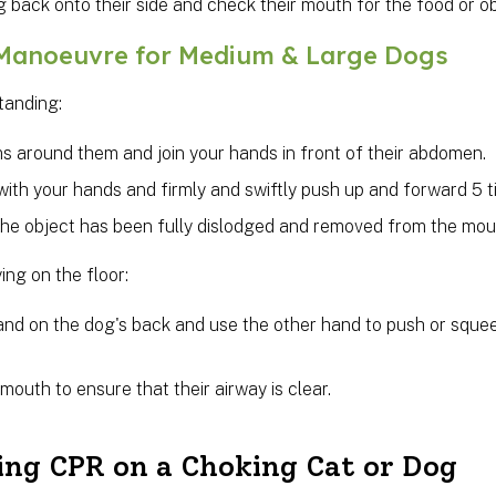
g back onto their side and check their mouth for the food or o
 Manoeuvre for Medium & Large Dogs
standing:
s around them and join your hands in front of their abdomen.
with your hands and firmly and swiftly push up and forward 5 ti
the object has been fully dislodged and removed from the mou
ying on the floor:
and on the dog's back and use the other hand to push or squ
mouth to ensure that their airway is clear.
ing CPR on a Choking Cat or Dog