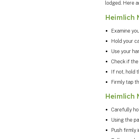
lodged. Here a
Heimlich 
Examine your
Hold your ca
Use your han
Check if the
If not, hold
Firmly tap t
Heimlich 
Carefully ho
Using the pa
Push firmly 