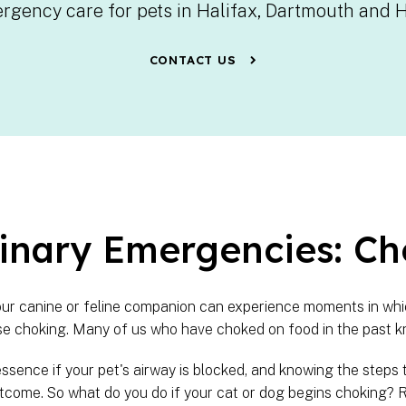
rgency care for pets in Halifax, Dartmouth and 
CONTACT US
inary Emergencies: Ch
your canine or feline companion can experience moments in whic
e choking. Many of us who have choked on food in the past k
essence if your pet's airway is blocked, and knowing the steps 
tcome. So what do you do if your cat or dog begins choking? R