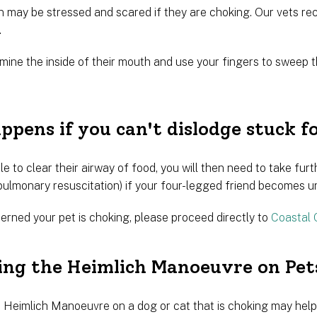
 may be stressed and scared if they are choking. Our vets r
.
xamine the inside of their mouth and use your fingers to swee
pens if you can't dislodge stuck f
le to clear their airway of food, you will then need to take f
pulmonary resuscitation) if your four-legged friend becomes u
erned your pet is choking, please proceed directly to
Coastal 
ing the Heimlich Manoeuvre on Pet
 Heimlich Manoeuvre on a dog or cat that is choking may help