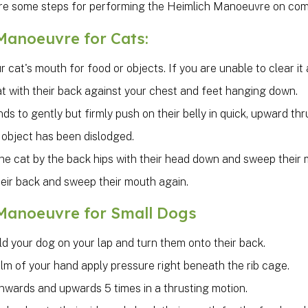
re some steps for performing the Heimlich Manoeuvre on compa
Manoeuvre for Cats:
 cat's mouth for food or objects. If you are unable to clear 
t with their back against your chest and feet hanging down.
ds to gently but firmly push on their belly in quick, upward thru
 object has been dislodged.
 the cat by the back hips with their head down and sweep their
heir back and sweep their mouth again.
Manoeuvre for Small Dogs
ld your dog on your lap and turn them onto their back.
lm of your hand apply pressure right beneath the rib cage.
inwards and upwards 5 times in a thrusting motion.